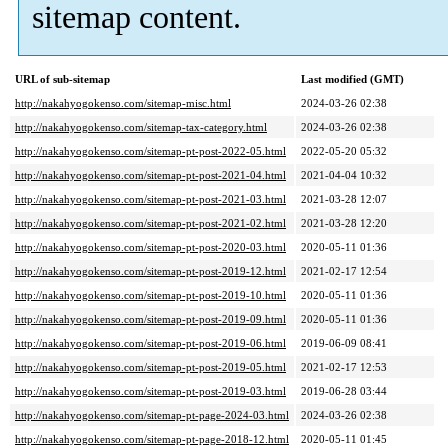
sitemap content.
URL of sub-sitemap
Last modified (GMT)
http://nakahyogokenso.com/sitemap-misc.html
2024-03-26 02:38
http://nakahyogokenso.com/sitemap-tax-category.html
2024-03-26 02:38
http://nakahyogokenso.com/sitemap-pt-post-2022-05.html
2022-05-20 05:32
http://nakahyogokenso.com/sitemap-pt-post-2021-04.html
2021-04-04 10:32
http://nakahyogokenso.com/sitemap-pt-post-2021-03.html
2021-03-28 12:07
http://nakahyogokenso.com/sitemap-pt-post-2021-02.html
2021-03-28 12:20
http://nakahyogokenso.com/sitemap-pt-post-2020-03.html
2020-05-11 01:36
http://nakahyogokenso.com/sitemap-pt-post-2019-12.html
2021-02-17 12:54
http://nakahyogokenso.com/sitemap-pt-post-2019-10.html
2020-05-11 01:36
http://nakahyogokenso.com/sitemap-pt-post-2019-09.html
2020-05-11 01:36
http://nakahyogokenso.com/sitemap-pt-post-2019-06.html
2019-06-09 08:41
http://nakahyogokenso.com/sitemap-pt-post-2019-05.html
2021-02-17 12:53
http://nakahyogokenso.com/sitemap-pt-post-2019-03.html
2019-06-28 03:44
http://nakahyogokenso.com/sitemap-pt-page-2024-03.html
2024-03-26 02:38
http://nakahyogokenso.com/sitemap-pt-page-2018-12.html
2020-05-11 01:45