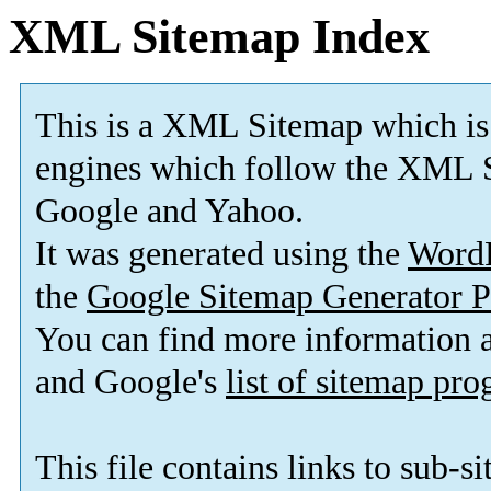
XML Sitemap Index
This is a XML Sitemap which is
engines which follow the XML S
Google and Yahoo.
It was generated using the
Word
the
Google Sitemap Generator P
You can find more information
and Google's
list of sitemap pr
This file contains links to sub-s