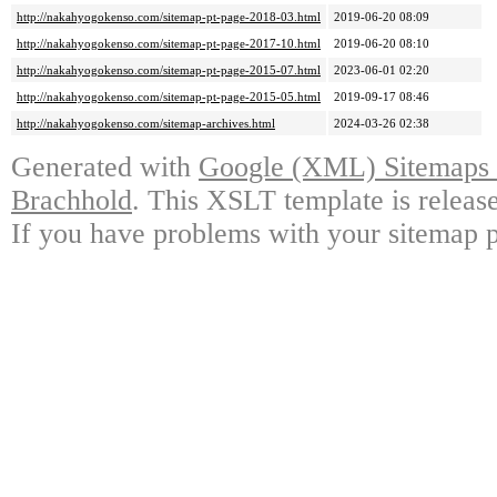
http://nakahyogokenso.com/sitemap-pt-page-2018-03.html
2019-06-20 08:09
http://nakahyogokenso.com/sitemap-pt-page-2017-10.html
2019-06-20 08:10
http://nakahyogokenso.com/sitemap-pt-page-2015-07.html
2023-06-01 02:20
http://nakahyogokenso.com/sitemap-pt-page-2015-05.html
2019-09-17 08:46
http://nakahyogokenso.com/sitemap-archives.html
2024-03-26 02:38
Generated with
Google (XML) Sitemaps G
Brachhold
. This XSLT template is releas
If you have problems with your sitemap p